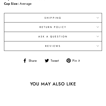
Cap Size:
Average
SHIPPING
RETURN POLICY
ASK A QUESTION
REVIEWS
Share
Tweet
Pin
Share
Tweet
Pin it
on
on
on
Facebook
Twitter
Pinterest
YOU MAY ALSO LIKE
Sold Out