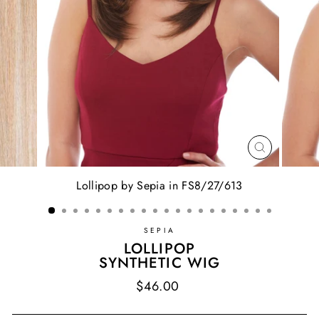
CLOSE
(ESC)
Lollipop by Sepia in FS8/27/613
SEPIA
LOLLIPOP
SYNTHETIC WIG
Regular
$46.00
price