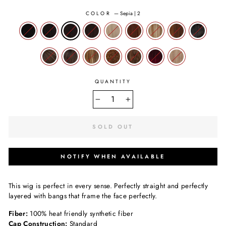
COLOR
—
Sepia | 2
QUANTITY
−
+
SOLD OUT
NOTIFY WHEN AVAILABLE
This wig is perfect in every sense. Perfectly straight and perfectly
layered with bangs that frame the face perfectly.
Fiber:
100% heat friendly synthetic fiber
Cap Construction:
Standard