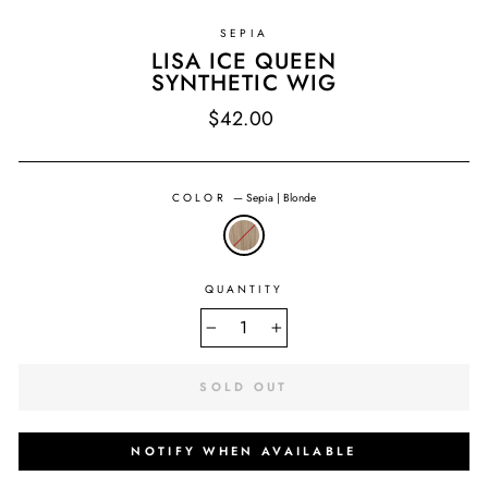
SEPIA
LISA ICE QUEEN
SYNTHETIC WIG
Regular
$42.00
price
COLOR
—
Sepia | Blonde
QUANTITY
−
+
SOLD OUT
NOTIFY WHEN AVAILABLE