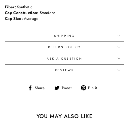
Fiber:
Synthetic
Cap Construction:
Standard
Cap Size:
Average
SHIPPING
RETURN POLICY
ASK A QUESTION
REVIEWS
Share
Tweet
Pin
Share
Tweet
Pin it
on
on
on
Facebook
Twitter
Pinterest
YOU MAY ALSO LIKE