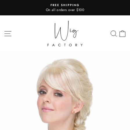
Skip
FREE SHIPPING
to
On all orders over $100
Pause
content
slideshow
SITE NAVIGATION
SEA
C