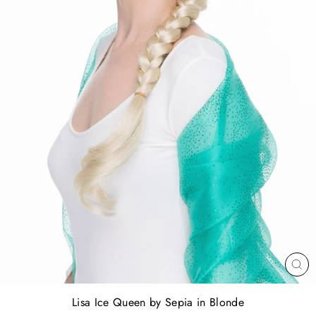
CL
(E
Lisa Ice Queen by Sepia in Blonde