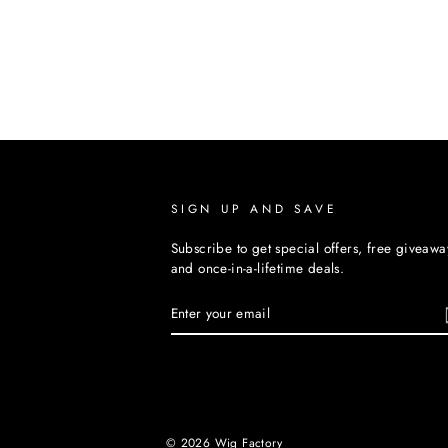
SIGN UP AND SAVE
Subscribe to get special offers, free giveawa
and once-in-a-lifetime deals.
ENTER
YOUR
EMAIL
© 2026 Wig Factory