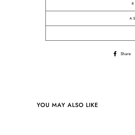
R
A
Share
YOU MAY ALSO LIKE