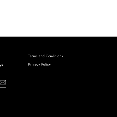
Terms and Conditions
Privacy Policy
ys,