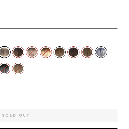
SOLD OUT