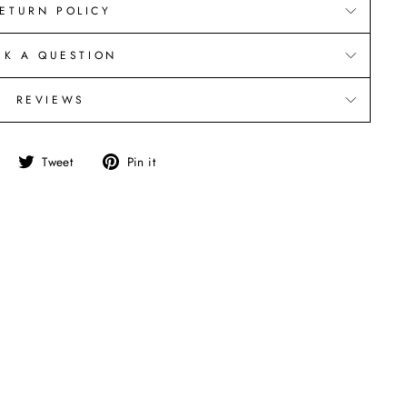
ETURN POLICY
SK A QUESTION
REVIEWS
Share
Tweet
Pin
Tweet
Pin it
on
on
on
Facebook
Twitter
Pinterest