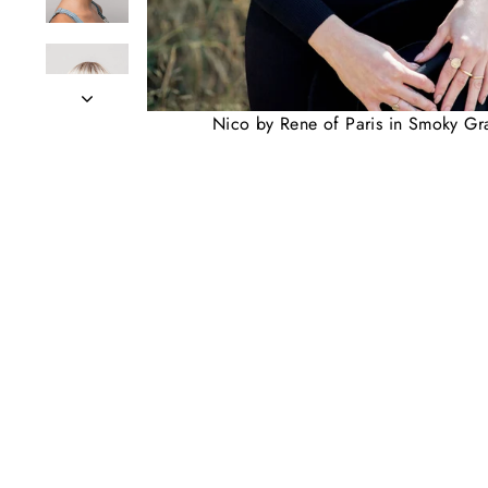
Nico by Rene of Paris in Smoky Gr