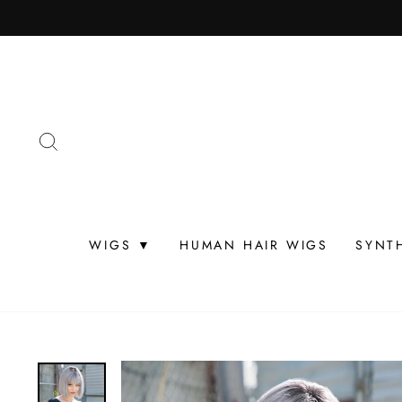
Skip
to
content
SEARCH
WIGS ▼
HUMAN HAIR WIGS
SYNT