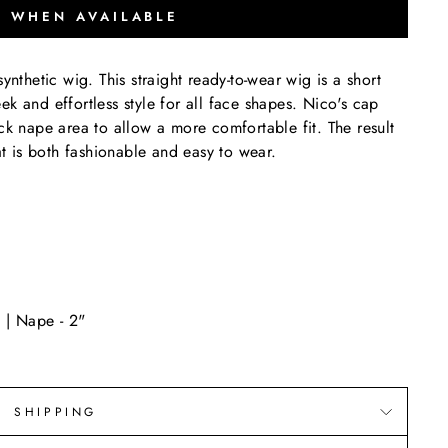
Y WHEN AVAILABLE
ynthetic wig. This straight ready-to-wear wig is a short
leek and effortless style for all face shapes. Nico's cap
ck nape area to allow a more comfortable fit. The result
hat is both fashionable and easy to wear.
 | Nape - 2"
SHIPPING