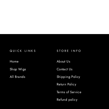
QUICK LINKS
STORE INFO
Home
About Us
Shop Wigs
Contact Us
All Brands
Shipping Policy
Return Policy
Terms of Service
Refund policy