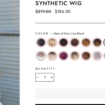
SYNTHETIC WIG
Regular
$219.00
Sale
$186.00
Save $33.00
price
price
COLOR
—
Rene of Paris | Ice Blond
QUANTITY
−
+