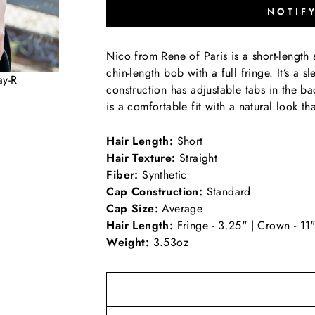
NOTIF
Nico from Rene of Paris is a short-length s
chin-length bob with a full fringe. It’s a s
ay-R
construction has adjustable tabs in the ba
is a comfortable fit with a natural look t
Hair Length:
Short
Hair Texture:
Straight
Fiber:
Synthetic
Cap Construction:
Standard
Cap Size:
Average
Hair Length:
Fringe - 3.25" | Crown - 11"
Weight:
3.53oz