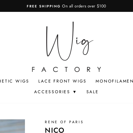
On all orders over $100
FREE SHIPPING
Pause
slideshow
HETIC WIGS
LACE FRONT WIGS
MONOFILAMEN
ACCESSORIES ▼
SALE
RENE OF PARIS
NICO