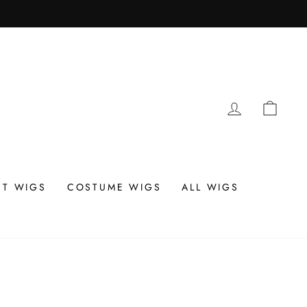
LOG IN
CAR
T WIGS
COSTUME WIGS
ALL WIGS