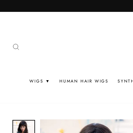
Skip
to
content
SEARCH
WIGS ▼
HUMAN HAIR WIGS
SYNT