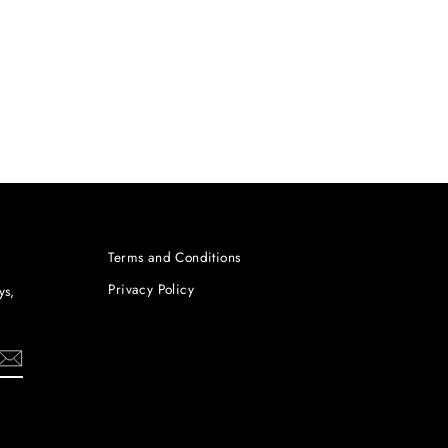
Terms and Conditions
Privacy Policy
ys,