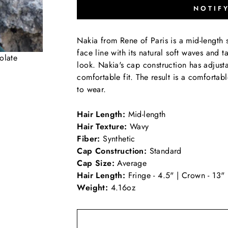
NOTIF
Nakia from Rene of Paris is a mid-length s
face line with its natural soft waves and t
olate
look. Nakia's cap construction has adjust
comfortable fit. The result is a comfortabl
to wear.
Hair Length:
Mid-length
Hair Texture:
Wavy
Fiber:
Synthetic
Cap Construction:
Standard
Cap Size:
Average
Hair Length:
Fringe - 4.5" | Crown - 13"
Weight:
4.16oz