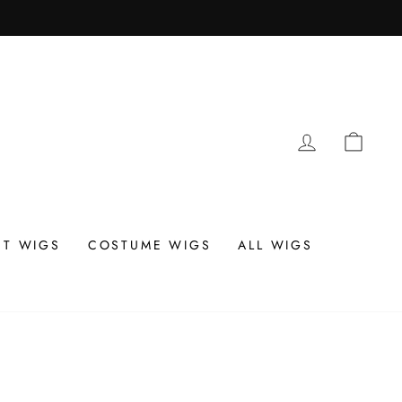
LOG IN
CAR
T WIGS
COSTUME WIGS
ALL WIGS