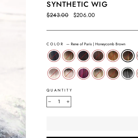
SYNTHETIC WIG
Regular
$243.00
Sale
$206.00
Save $37.00
price
price
COLOR
—
Rene of Paris | Honeycomb Brown
QUANTITY
−
+