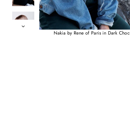
Nakia by Rene of Paris in Dark Choc