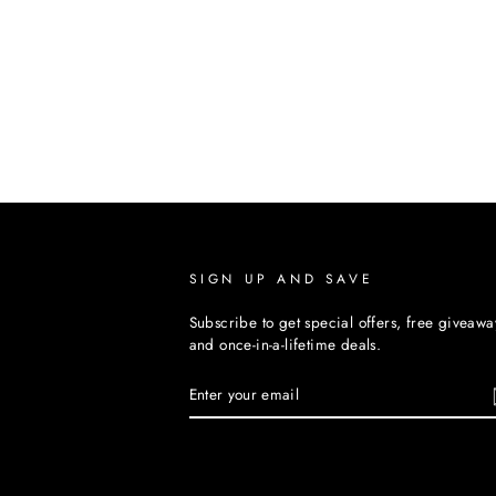
SIGN UP AND SAVE
Subscribe to get special offers, free giveawa
and once-in-a-lifetime deals.
ENTER
YOUR
EMAIL