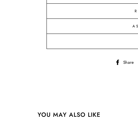
R
A
Share
YOU MAY ALSO LIKE