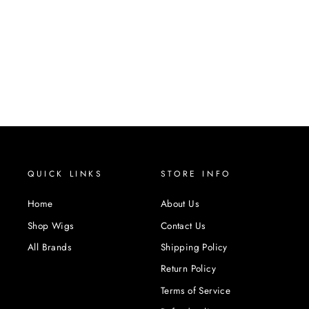
QUICK LINKS
STORE INFO
Home
About Us
Shop Wigs
Contact Us
All Brands
Shipping Policy
Return Policy
Terms of Service