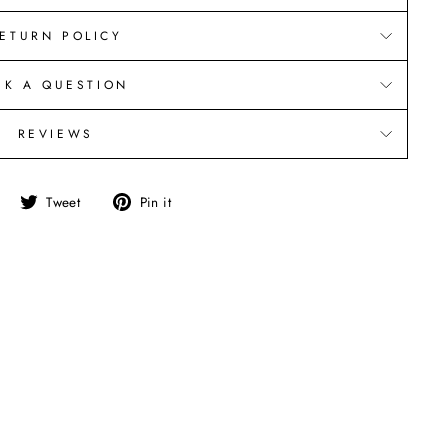
ETURN POLICY
SK A QUESTION
REVIEWS
Share
Tweet
Pin
Tweet
Pin it
on
on
on
Facebook
Twitter
Pinterest