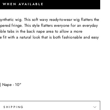
Y WHEN AVAILABLE
ynthetic wig. This soft wavy ready-to-wear wig flatters the
apered fringe. This style flatters everyone for an everyday
able tabs in the back nape area to allow a more
e fit with a natural look that is both fashionable and easy
 | Nape - 10"
SHIPPING