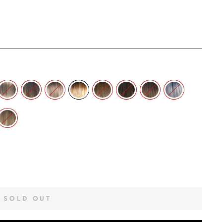
SOLD OUT