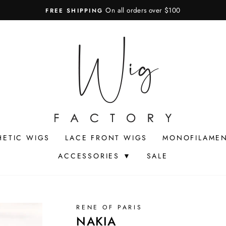
On all orders over $100
FREE SHIPPING
Pause
slideshow
HETIC WIGS
LACE FRONT WIGS
MONOFILAMEN
ACCESSORIES ▼
SALE
RENE OF PARIS
NAKIA