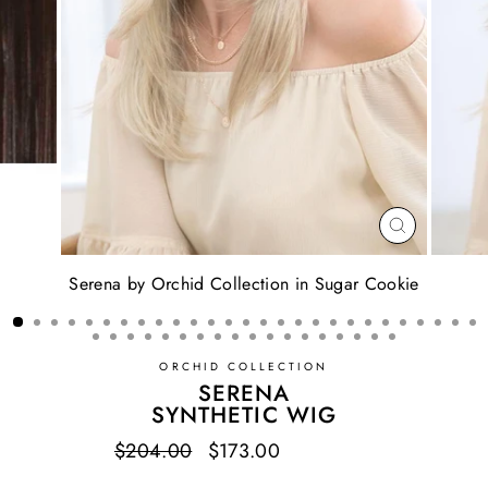
CLOSE
(ESC)
Serena by Orchid Collection in Sugar Cookie
ORCHID COLLECTION
SERENA
SYNTHETIC WIG
Regular
$204.00
Sale
$173.00
Save $31.00
price
price