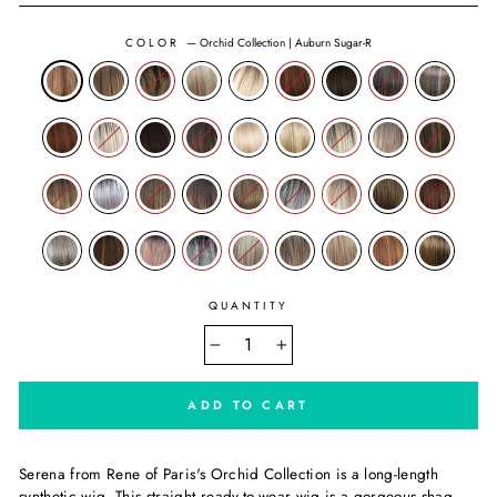
COLOR
—
Orchid Collection | Auburn Sugar-R
QUANTITY
−
+
ADD TO CART
Serena from
Rene of Paris's
Orchid Collection is a long-length
synthetic wig. This straight ready-to-wear wig is a gorgeous shag