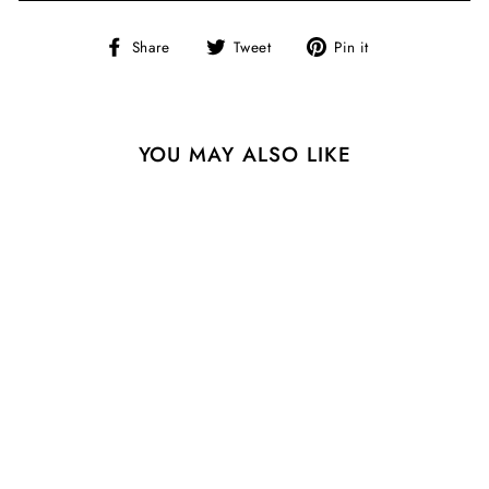
Share
Tweet
Pin
Share
Tweet
Pin it
on
on
on
Facebook
Twitter
Pinterest
YOU MAY ALSO LIKE
Sale
SERENA