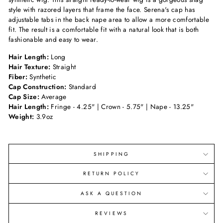
style with razored layers that frame the face. Serena's cap has
adjustable tabs in the back nape area to allow a more comfortable
fit. The result is a comfortable fit with a natural look that is both
fashionable and easy to wear.
Hair Length:
Long
Hair Texture:
Straight
Fiber:
Synthetic
Cap Construction:
Standard
Cap Size:
Average
Hair Length:
Fringe - 4.25" | Crown - 5.75" | Nape - 13.25"
Weight:
3.9oz
SHIPPING
RETURN POLICY
ASK A QUESTION
REVIEWS