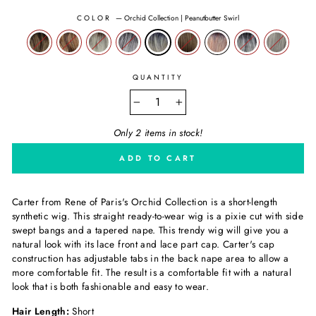
COLOR
—
Orchid Collection | Peanutbutter Swirl
QUANTITY
−
+
Only 2 items in stock!
ADD TO CART
Carter from
Rene of Paris's
Orchid Collection is a short-length
synthetic wig. This straight ready-to-wear wig is a pixie cut with side
swept bangs and a tapered nape. This trendy wig will give you a
natural look with its lace front and lace part cap. Carter's cap
construction has adjustable tabs in the back nape area to allow a
more comfortable fit. The result is a comfortable fit with a natural
look that is both fashionable and easy to wear.
Hair Length:
Short