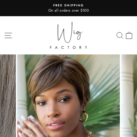
Skip
FREE SHIPPING
to
On all orders over $100
Pause
content
slideshow
SITE NAVIGATION
SEA
C