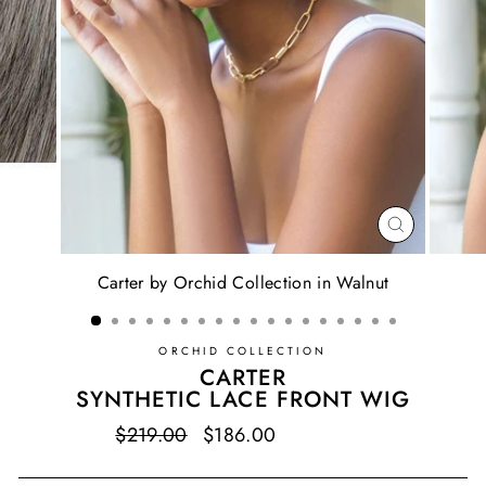
CLOSE
(ESC)
Carter by Orchid Collection in Walnut
ORCHID COLLECTION
CARTER
SYNTHETIC LACE FRONT WIG
Regular
$219.00
Sale
$186.00
Save $33.00
price
price