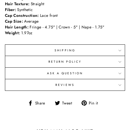
Hair Texture:
Straight
Fiber:
Synthetic
Cap Construction:
Lace front
Cap Size:
Average
Hair Length:
Fringe - 4.75" | Crown - 5" | Nape - 1.75"
Weight:
1.97oz
SHIPPING
RETURN POLICY
ASK A QUESTION
REVIEWS
Share
Tweet
Pin
Share
Tweet
Pin it
on
on
on
Facebook
Twitter
Pinterest