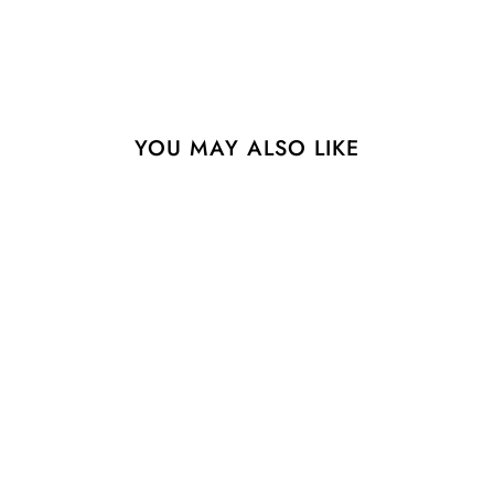
YOU MAY ALSO LIKE