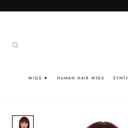
Skip
to
content
SEARCH
WIGS ▼
HUMAN HAIR WIGS
SYNT