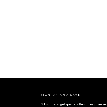
SIGN UP AND SAVE
Subscribe to get special offers, free giveawa