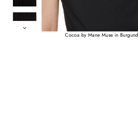
Cocoa by Mane Muse in Burgun