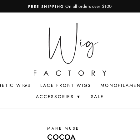
On all orders over $100
FREE SHIPPING
Pause
slideshow
HETIC WIGS
LACE FRONT WIGS
MONOFILAMEN
ACCESSORIES ▼
SALE
MANE MUSE
COCOA