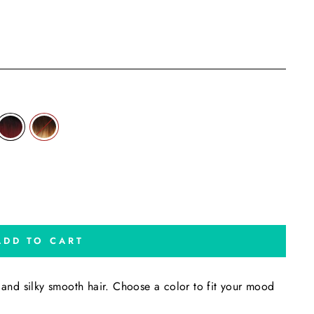
ADD TO CART
t and silky smooth hair. Choose a color to fit your mood