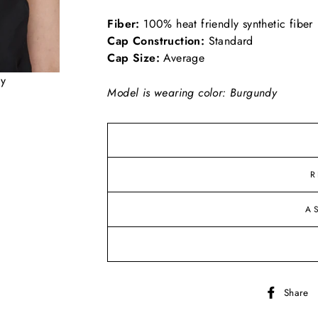
Fiber:
100% heat friendly synthetic fiber
Cap Construction:
Standard
Cap Size:
Average
dy
Model is wearing color: Burgundy
R
A
Share