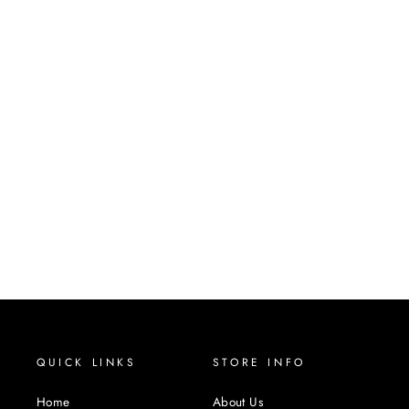
COCOA
SYNTHETIC WIG
MANE MUSE
$34.00
QUICK LINKS
STORE INFO
Home
About Us