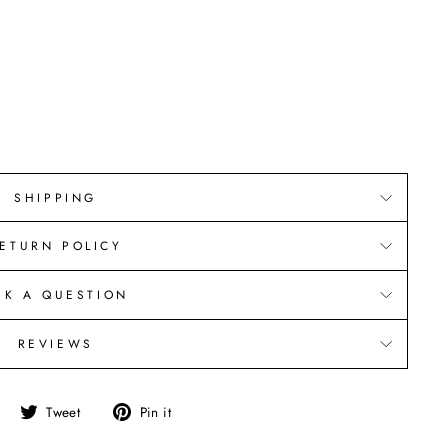
SHIPPING
ETURN POLICY
SK A QUESTION
REVIEWS
Share
Tweet
Pin
Tweet
Pin it
on
on
on