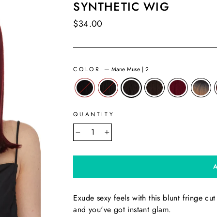
SYNTHETIC WIG
Regular
$34.00
price
COLOR
—
Mane Muse | 2
QUANTITY
−
+
Exude sexy feels with this blunt fringe cu
and you've got instant glam.