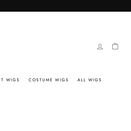
LOG IN
CAR
T WIGS
COSTUME WIGS
ALL WIGS