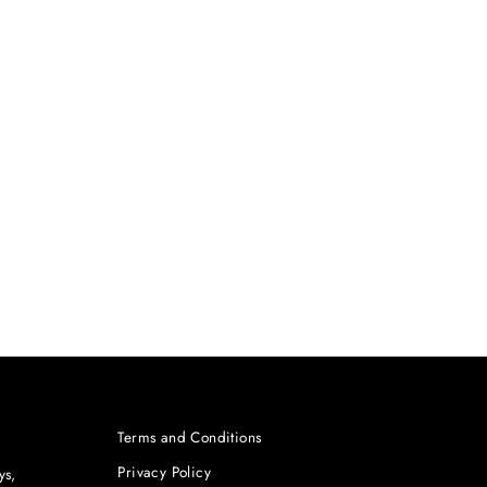
Terms and Conditions
Privacy Policy
ys,