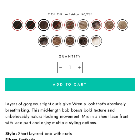
COLOR
—
Estetica | R6/28F
QUANTITY
−
+
ADD TO CART
Layers of gorgeous tight curls give Wren a look that's absolutely
breathtaking. This mid-length bob boasts bold texture and
unbelievably natural-looking movement. Mix in a sheer lace front
with lace part and enjoy multiple styling options.
Style:
Short layered bob with curls
Fiber:
Synthetic