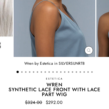
CLOSE
(ESC)
Wren by Estetica in SILVERSUNRT8
ESTETICA
WREN
SYNTHETIC LACE FRONT WITH LACE
PART WIG
Regular
$324.00
Sale
$292.00
Save $32.00
price
price