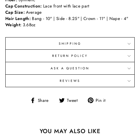
Cap Construction:
Lace front with lace part
Cap Size:
Average
Hair Length:
Bang - 10" | Side - 8.25" | Crown - 11" | Nape - 4"
Weight:
3.68oz
SHIPPING
RETURN POLICY
ASK A QUESTION
REVIEWS
Share
Tweet
Pin
Share
Tweet
Pin it
on
on
on
Facebook
Twitter
Pinterest
YOU MAY ALSO LIKE