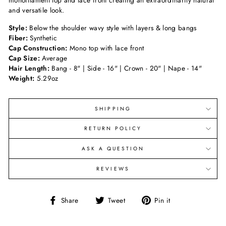
monofilament top and lace front creating an extraordinarily natural
and versatile look.
Style:
Below the shoulder wavy style with layers & long bangs
Fiber:
Synthetic
Cap Construction:
Mono top with lace front
Cap Size:
Average
Hair Length:
Bang - 8" | Side - 16" | Crown - 20" | Nape - 14"
Weight:
5.29oz
SHIPPING
RETURN POLICY
ASK A QUESTION
REVIEWS
Share
Tweet
Pin
Share
Tweet
Pin it
on
on
on
Facebook
Twitter
Pinterest