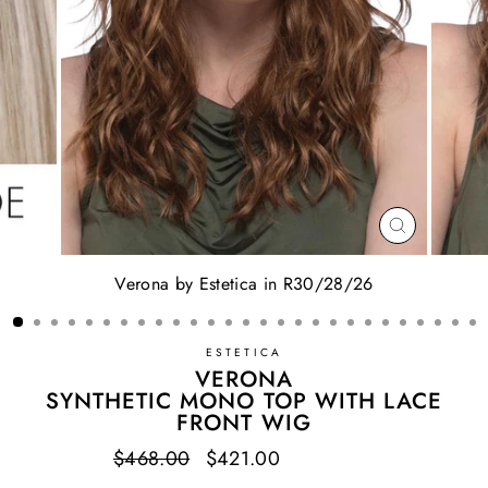
CLOSE
(ESC)
Verona by Estetica in R30/28/26
ESTETICA
VERONA
SYNTHETIC MONO TOP WITH LACE
FRONT WIG
Regular
$468.00
Sale
$421.00
Save $47.00
price
price