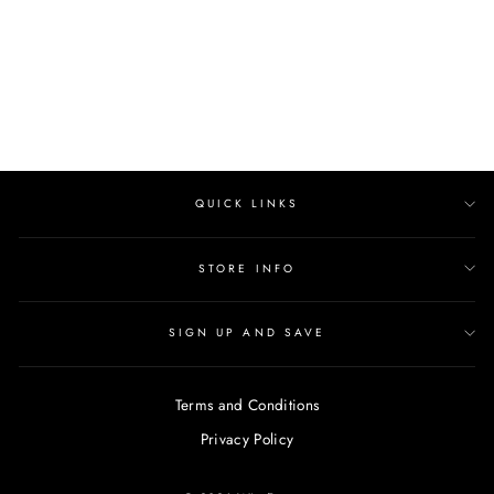
price
Save $47.00
price
QUICK LINKS
STORE INFO
SIGN UP AND SAVE
Terms and Conditions
Privacy Policy