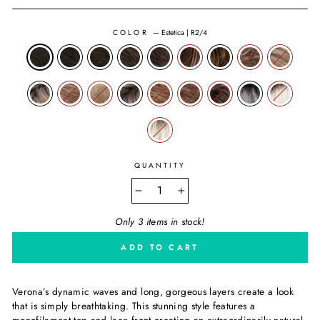
COLOR
—
Estetica | R2/4
QUANTITY
−
+
Only 3 items in stock!
ADD TO CART
Verona’s dynamic waves and long, gorgeous layers create a look
that is simply breathtaking. This stunning style features a