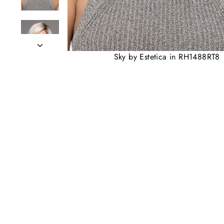
Sky by Estetica in RH1488RT8