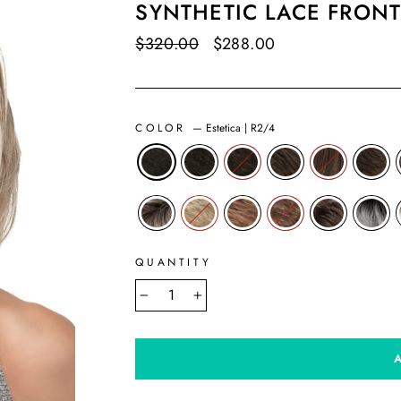
SYNTHETIC LACE FRONT
Regular
$320.00
Sale
$288.00
Save $32.00
price
price
COLOR
—
Estetica | R2/4
QUANTITY
−
+