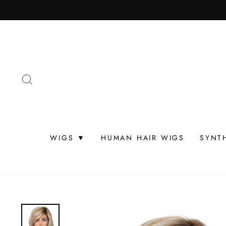
Skip
to
content
SEARCH
WIGS ▼
HUMAN HAIR WIGS
SYNT