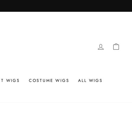
LOG IN
CAR
T WIGS
COSTUME WIGS
ALL WIGS