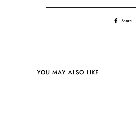
Share
YOU MAY ALSO LIKE