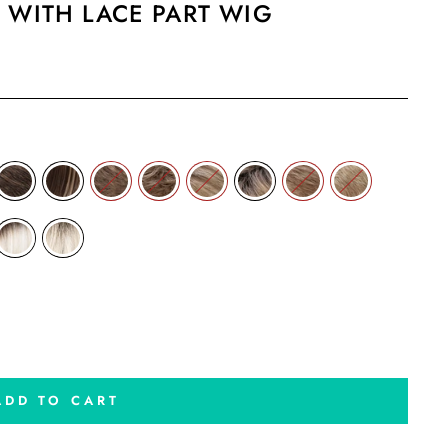
 WITH LACE PART WIG
ADD TO CART