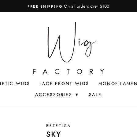
On all orders over $100
FREE SHIPPING
Pause
slideshow
HETIC WIGS
LACE FRONT WIGS
MONOFILAMEN
ACCESSORIES ▼
SALE
ESTETICA
SKY