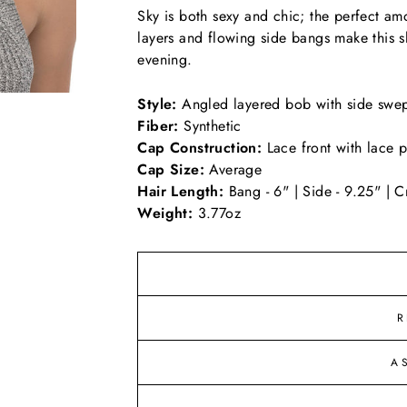
Sky is both sexy and chic; the perfect amou
layers and flowing side bangs make this s
evening.
Style:
Angled layered bob with side swe
Fiber:
Synthetic
Cap Construction:
Lace front with lace p
Cap Size:
Average
Hair Length:
Bang - 6" | Side - 9.25" | C
Weight:
3.77oz
R
A