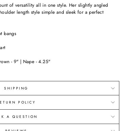
nt of versatility all in one style. Her slightly angled
houlder length style simple and sleek for a perfect
pt bangs
art
rown - 9" | Nape - 4.25"
SHIPPING
ETURN POLICY
SK A QUESTION
REVIEWS