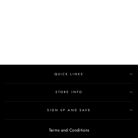
ESTETICA
Regular
$444.00
Sale
$400.00
price
Save $44.00
price
QUICK LINKS
STORE INFO
SIGN UP AND SAVE
Terms and Conditions