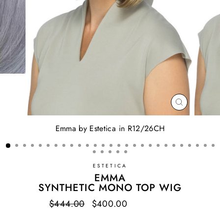
CLOSE
(ESC)
Emma by Estetica in R12/26CH
ESTETICA
EMMA
SYNTHETIC MONO TOP WIG
Regular
$444.00
Sale
$400.00
Save $44.00
price
price