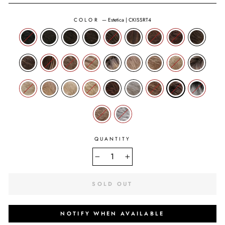
COLOR
—
Estetica | CKISSRT4
QUANTITY
−
+
SOLD OUT
NOTIFY WHEN AVAILABLE