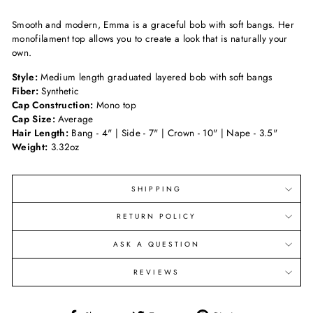
Smooth and modern, Emma is a graceful bob with soft bangs. Her
monofilament top allows you to create a look that is naturally your
own.
Style:
Medium length graduated layered bob with soft bangs
Fiber:
Synthetic
Cap Construction:
Mono top
Cap Size:
Average
Hair Length:
Bang - 4" | Side - 7" | Crown - 10" | Nape - 3.5"
Weight:
3.32oz
SHIPPING
RETURN POLICY
ASK A QUESTION
REVIEWS