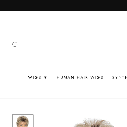
Skip
to
content
SEARCH
WIGS ▼
HUMAN HAIR WIGS
SYNT