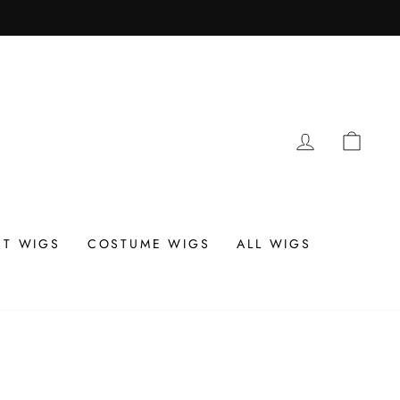
LOG IN
CAR
T WIGS
COSTUME WIGS
ALL WIGS