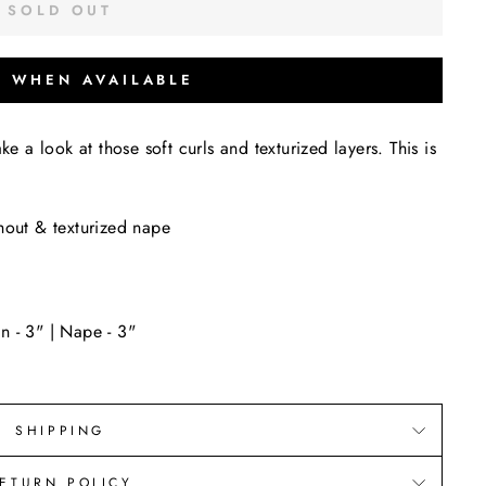
SOLD OUT
Y WHEN AVAILABLE
 take a look at those soft curls and texturized layers. This is
hout & texturized nape
n - 3" | Nape - 3"
SHIPPING
ETURN POLICY