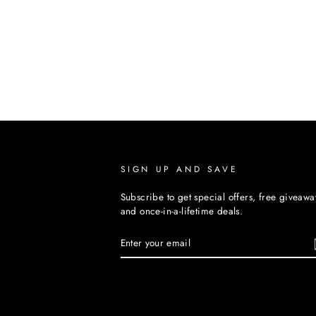
SIGN UP AND SAVE
Subscribe to get special offers, free giveawa
and once-in-a-lifetime deals.
ENTER
YOUR
EMAIL