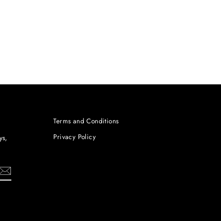
Terms and Conditions
Privacy Policy
ys,