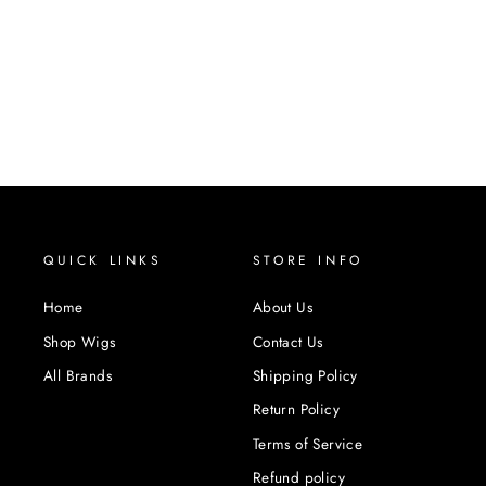
QUICK LINKS
STORE INFO
Home
About Us
Shop Wigs
Contact Us
All Brands
Shipping Policy
Return Policy
Terms of Service
Refund policy