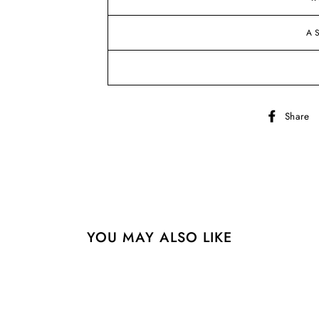
A
Share
YOU MAY ALSO LIKE