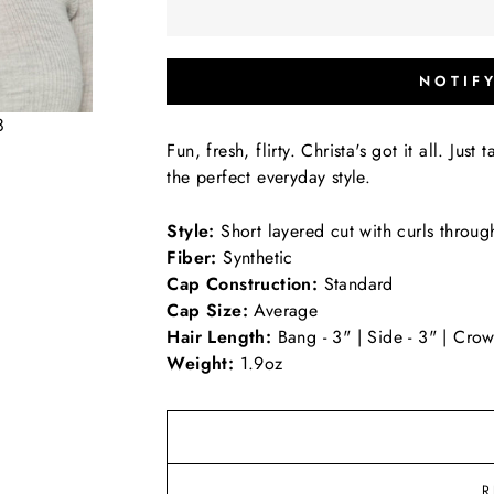
NOTIF
8
Fun, fresh, flirty. Christa's got it all. Just
the perfect everyday style.
Style:
Short layered cut with curls throug
Fiber:
Synthetic
Cap Construction:
Standard
Cap Size:
Average
Hair Length:
Bang - 3" | Side - 3" | Crow
Weight:
1.9oz
R