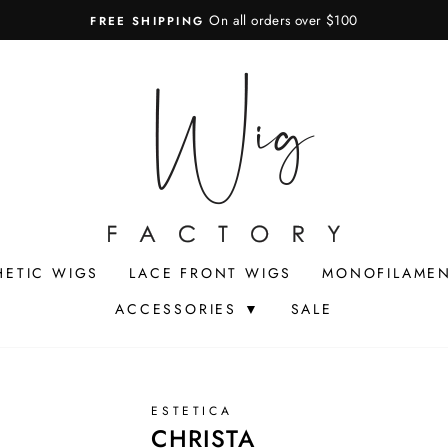
On all orders over $100
FREE SHIPPING
Pause
slideshow
HETIC WIGS
LACE FRONT WIGS
MONOFILAMEN
ACCESSORIES ▼
SALE
ESTETICA
CHRISTA