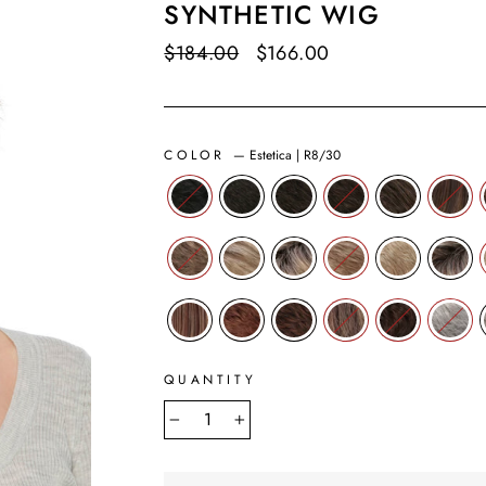
SYNTHETIC WIG
Regular
$184.00
Sale
$166.00
Save $18.00
price
price
COLOR
—
Estetica | R8/30
QUANTITY
−
+