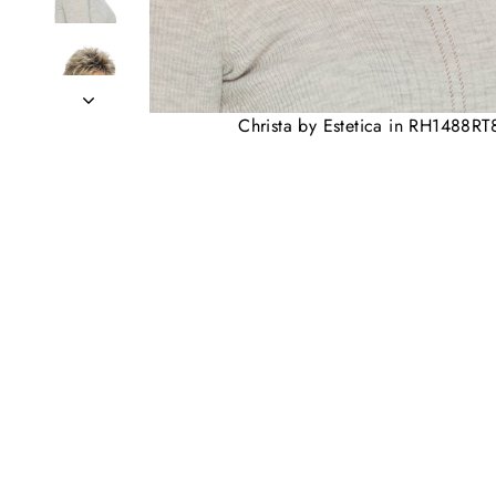
Christa by Estetica in RH1488RT