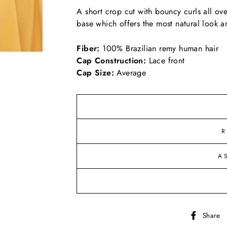
A short crop cut with bouncy curls all ove
base which offers the most natural look an
Fiber:
100% Brazilian remy human hair
Cap Construction:
Lace front
Cap Size:
Average
R
A
Share