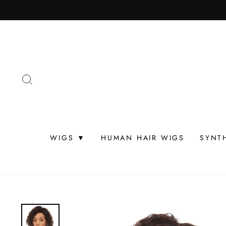
Skip
to
content
SEARCH
WIGS ▼
HUMAN HAIR WIGS
SYNT