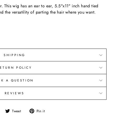
r. This wig has an ear to ear, 5.5"x11" inch hand tied
d the versatility of parting the hair where you want.
SHIPPING
ETURN POLICY
SK A QUESTION
REVIEWS
Share
Tweet
Pin
Tweet
Pin it
on
on
on