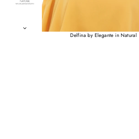
Delfina by Elegante in Natural