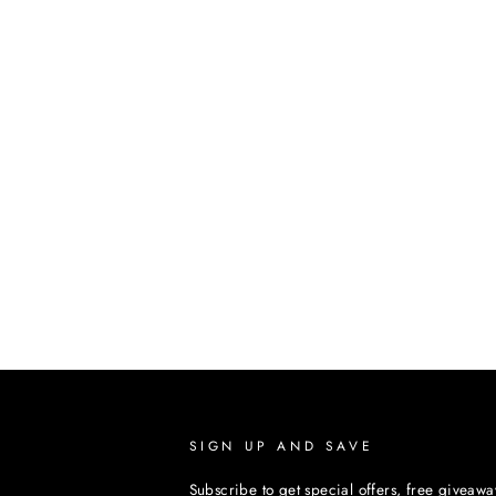
SIGN UP AND SAVE
Subscribe to get special offers, free giveawa