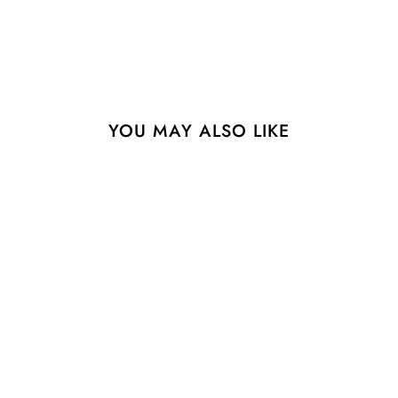
YOU MAY ALSO LIKE