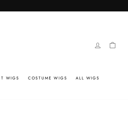
LOG IN
CAR
T WIGS
COSTUME WIGS
ALL WIGS