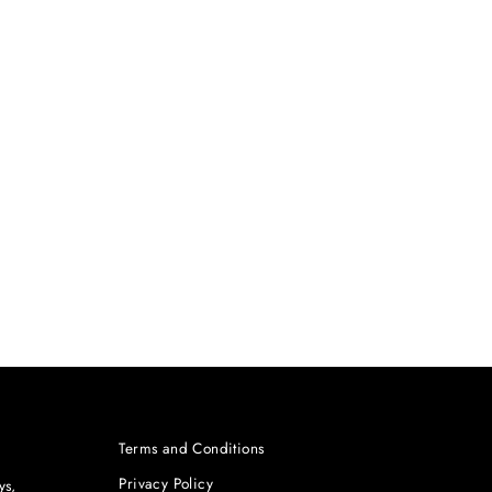
Terms and Conditions
Privacy Policy
ys,