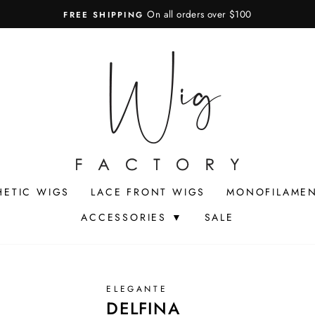
On all orders over $100
FREE SHIPPING
Pause
slideshow
HETIC WIGS
LACE FRONT WIGS
MONOFILAMEN
ACCESSORIES ▼
SALE
ELEGANTE
DELFINA