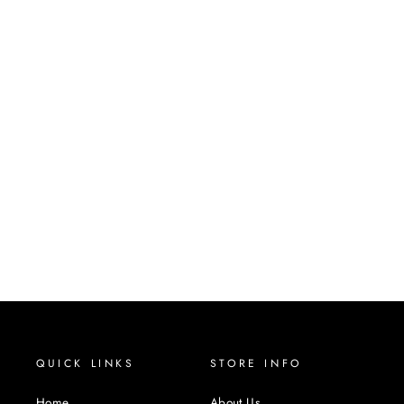
DELFINA
REMY HUMAN HAIR LACE
FRONT WIG
ELEGANTE
$105.00
QUICK LINKS
STORE INFO
Home
About Us