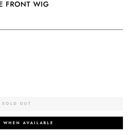
E FRONT WIG
SOLD OUT
Y WHEN AVAILABLE