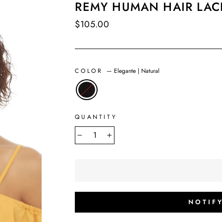
REMY HUMAN HAIR LAC
Regular
$105.00
price
COLOR
—
Elegante | Natural
QUANTITY
−
+
NOTIF