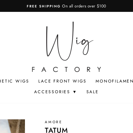
On all orders over $100
FREE SHIPPING
Pause
slideshow
HETIC WIGS
LACE FRONT WIGS
MONOFILAMEN
ACCESSORIES ▼
SALE
AMORE
TATUM