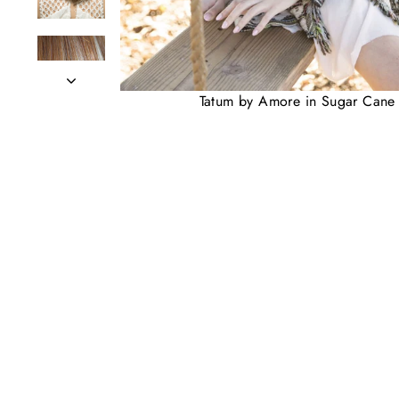
Tatum by Amore in Sugar Cane