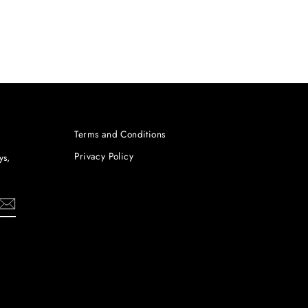
Terms and Conditions
Privacy Policy
ys,