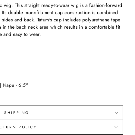
 wig. This straight ready-to-wear wig is a fashion-forward
e. Its double monofilament cap construction is combined
e sides and back. Tatum's cap includes polyurethane tape
n in the back neck area which results in a comfortable fit
le and easy to wear.
| Nape - 6.5"
SHIPPING
ETURN POLICY