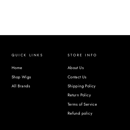
QUICK LINKS
STORE INFO
Home
About Us
Shop Wigs
Contact Us
All Brands
Shipping Policy
Return Policy
Terms of Service
Refund policy