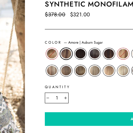
SYNTHETIC MONOFILA
Regular
$378.00
Sale
$321.00
Save $57.00
price
price
COLOR
—
Amore | Auburn Sugar
QUANTITY
−
+