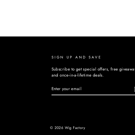
SIGN UP AND SAVE
Subscribe to get special offers, free giveawa
and once-in-a-lifetime deals.
ENTER
YOUR
EMAIL
© 2026 Wig Factory