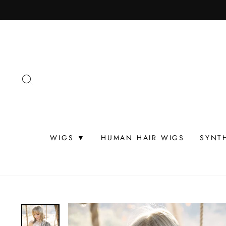
Skip
to
content
SEARCH
WIGS ▼
HUMAN HAIR WIGS
SYNT