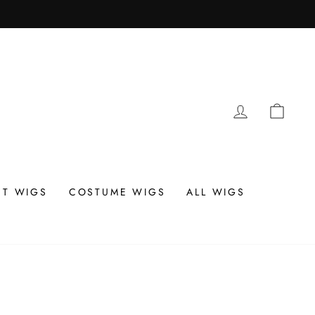
LOG IN
CAR
T WIGS
COSTUME WIGS
ALL WIGS