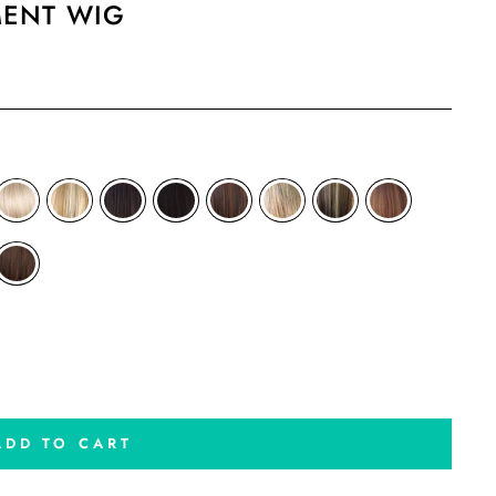
MENT WIG
ADD TO CART