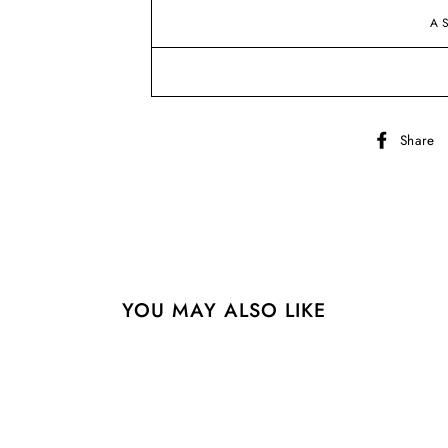
A
Share
YOU MAY ALSO LIKE