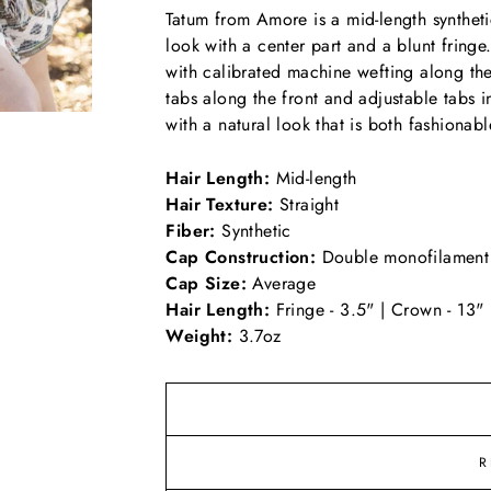
Tatum from Amore is a mid-length synthetic
look with a center part and a blunt fring
with calibrated machine wefting along th
tabs along the front and adjustable tabs i
with a natural look that is both fashionab
Hair Length:
Mid-length
Hair Texture:
Straight
Fiber:
Synthetic
Cap Construction:
Double monofilament
Cap Size:
Average
Hair Length:
Fringe - 3.5" | Crown - 13" 
Weight:
3.7oz
R