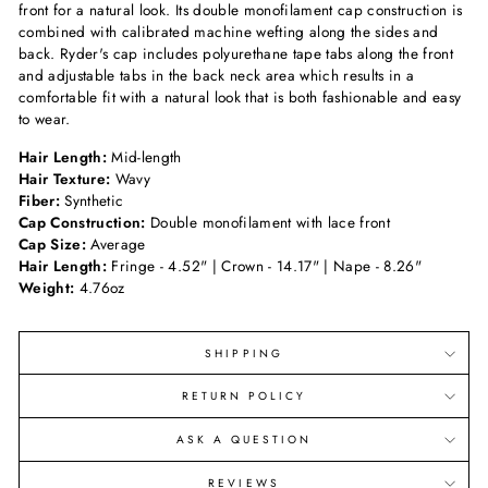
front for a natural look. Its double monofilament cap construction is
combined with calibrated machine wefting along the sides and
back. Ryder's cap includes polyurethane tape tabs along the front
and adjustable tabs in the back neck area which results in a
comfortable fit with a natural look that is both fashionable and easy
to wear.
Hair Length:
Mid-length
Hair Texture:
Wavy
Fiber:
Synthetic
Cap Construction:
Double monofilament with lace front
Cap Size:
Average
Hair Length:
Fringe - 4.52" | Crown - 14.17" | Nape - 8.26"
Weight:
4.76oz
SHIPPING
RETURN POLICY
ASK A QUESTION
REVIEWS