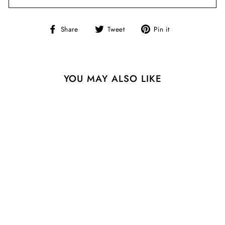
Share
Tweet
Pin
Share
Tweet
Pin it
on
on
on
Facebook
Twitter
Pinterest
YOU MAY ALSO LIKE
Sale