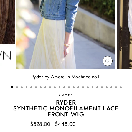
CLOSE
(ESC)
Ryder by Amore in Mochaccino-R
AMORE
RYDER
SYNTHETIC MONOFILAMENT LACE
FRONT WIG
Regular
$528.00
Sale
$448.00
Save $80.00
price
price