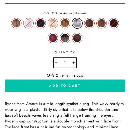
COLOR
—
Amore | Illumina-R
QUANTITY
−
+
Only 2 items in stock!
ADD TO CART
Ryder from Amore is a mid-length synthetic wig. This wavy ready-to-
wear wig is a playful, flirty style that falls below the shoulder and
has soft beach waves featuring a full fringe framing the eyes.
Ryder's cap construction is a double monofilament with lace front.
The lace front has a hairline fusion technology and minimal lace