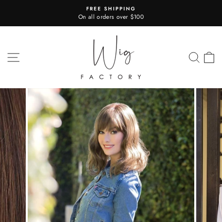
Skip
FREE SHIPPING
to
On all orders over $100
Pause
content
slideshow
SITE NAVIGATION
SEA
C