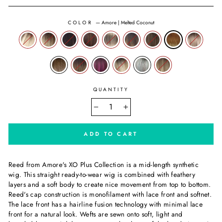
COLOR
—
Amore | Melted Coconut
QUANTITY
−
+
ADD TO CART
Reed from Amore's XO Plus Collection is a mid-length synthetic
wig. This straight ready-to-wear wig is combined with feathery
layers and a soft body to create nice movement from top to bottom.
Reed's cap construction is monofilament with lace front and softnet.
The lace front has a hairline fusion technology with minimal lace
front for a natural look. Wefts are sewn onto soft, light and