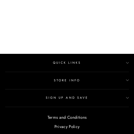
AMORE
Regular
$462.00
Sale
from $392.00
price
Save $70.00
price
QUICK LINKS
STORE INFO
SIGN UP AND SAVE
Terms and Conditions
Privacy Policy