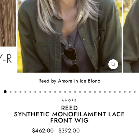
CLOSE
(ESC)
Reed by Amore in Ice Blond
AMORE
REED
SYNTHETIC MONOFILAMENT LACE
FRONT WIG
Regular
$462.00
Sale
$392.00
Save $70.00
price
price