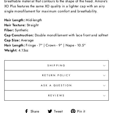
breathable material that contours to the shape of the head. Amore's
XO Plus features the same XO quality in a lighter cap with an airy
single monofilament for maximum comfort and breathability.
Hair Length:
Mid-length
Hair Texture:
Straight
Fiber:
Synthetic
Cap Construction:
Double monofilament with lace front and softnet
Cap Size:
Average
Hair Length:
Fringe - 7" | Crown - 9" | Nape - 10.5"
Weight:
4.13oz
SHIPPING
RETURN POLICY
ASK A QUESTION
REVIEWS
Share
Tweet
Pin
Share
Tweet
Pin it