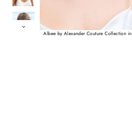
Albee by Alexander Couture Collection i