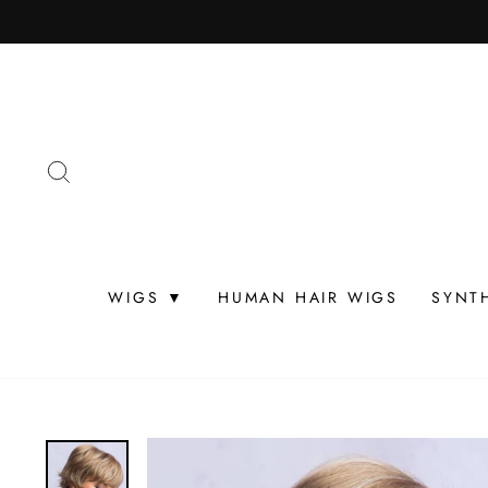
Skip
to
content
SEARCH
WIGS ▼
HUMAN HAIR WIGS
SYNT