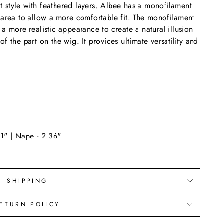
ort style with feathered layers. Albee has a monofilament
 area to allow a more comfortable fit. The monofilament
a more realistic appearance to create a natural illusion
f the part on the wig. It provides ultimate versatility and
11" | Nape - 2.36"
SHIPPING
ETURN POLICY