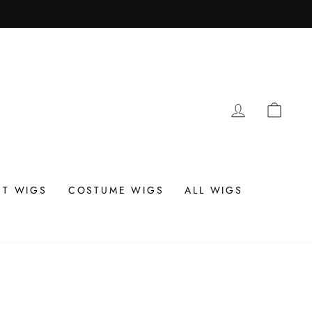
LOG IN
CAR
T WIGS
COSTUME WIGS
ALL WIGS
N