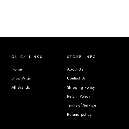
QUICK LINKS
STORE INFO
Home
About Us
Shop Wigs
Contact Us
All Brands
Shipping Policy
Return Policy
Terms of Service
Refund policy