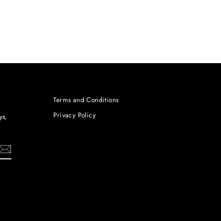
Terms and Conditions
Privacy Policy
ys,