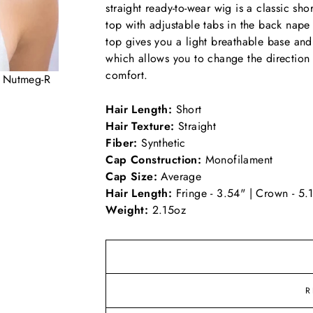
straight ready-to-wear wig is a classic sh
top with adjustable tabs in the back nape
top gives you a light breathable base and 
which allows you to change the direction o
comfort.
n Nutmeg-R
Hair Length:
Short
Hair Texture:
Straight
Fiber:
Synthetic
Cap Construction:
Monofilament
Cap Size:
Average
Hair Length:
Fringe - 3.54" | Crown - 5.
Weight:
2.15oz
R