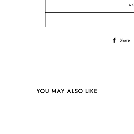
A
Share
YOU MAY ALSO LIKE