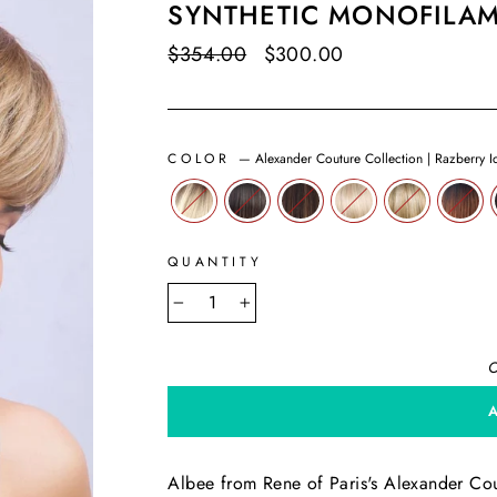
SYNTHETIC MONOFILA
Regular
$354.00
Sale
$300.00
Save $54.00
price
price
COLOR
—
Alexander Couture Collection | Razberry I
QUANTITY
−
+
O
Albee from Rene of Paris's Alexander Coutu